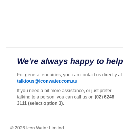
We're always happy to help
For general enquiries, you can contact us directly at
talktous@iconwater.com.au
.
If you need a bit more assistance, or just prefer
talking to a person, you can call us on
(02) 6248
3111 (select option 3)
.
© 2026 Icon Water Limited