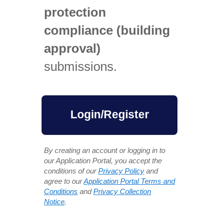
protection
compliance (building
approval)
submissions.
Login/Register
By creating an account or logging in to
our Application Portal, you accept the
conditions of our
Privacy Policy
and
agree to our
Application Portal Terms and
Conditions
and
Privacy Collection
Notice
.