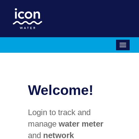
Icon
Water
Menu
Welcome!
Login to track and
manage
water meter
and
network